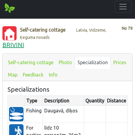
No
79
Self-catering cottage
Latvia, Vidzeme,
Ķeguma novads
BRIVINI
Self-catering cottage
Photo
Specialization
Prices
Map
Feedback
Info
Specializations
Type
Description
Quantity
Distance
Fishing
Daugavā, dīķos
For
līdz 10
parties
personām, 36m2