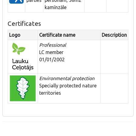
kamīnzāle
Certificates
Logo
Certificate name
Description
Professional
LC member
01/01/2002
Environmental protection
Specially protected nature
territories