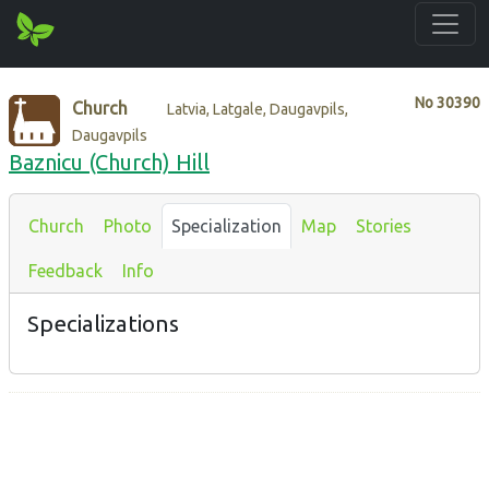
No
30390
Church
Latvia, Latgale, Daugavpils,
Daugavpils
Baznicu (Church) Hill
Church
Photo
Specialization
Map
Stories
Feedback
Info
Specializations