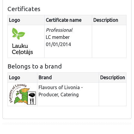
Certificates
Logo
Certificate name
Description
Professional
LC member
01/01/2014
Belongs to a brand
Logo
Brand
Description
Flavours of Livonia -
Producer, Catering