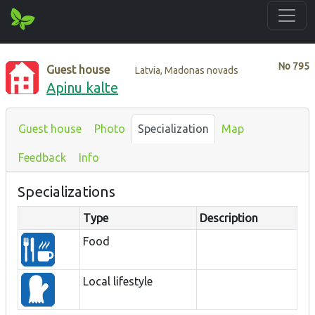
No
795
Guest house
Latvia, Madonas novads
Apinu kalte
Guest house
Photo
Specialization
Map
Feedback
Info
Specializations
Type
Description
Food
Local lifestyle