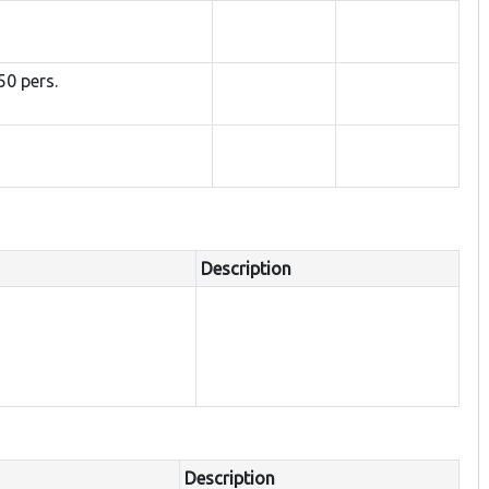
50 pers.
Description
Description