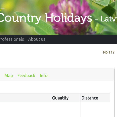
Professionals
About us
No
117
Map
Feedback
Info
Quantity
Distance