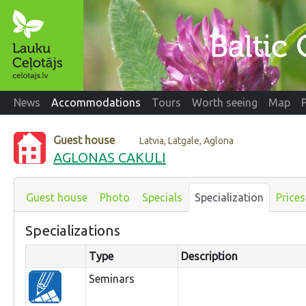
News
Accommodations
Tours
Worth seeing
Map
Guest house
Latvia, Latgale, Aglona
AGLONAS CAKULI
Guest house
Photo
Specials
Specialization
Prices
Specializations
Type
Description
Seminars