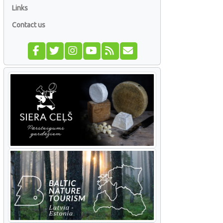
Links
Contact us