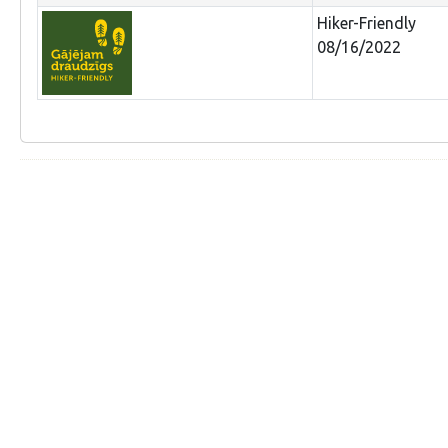
Hiker-Friendly
08/16/2022