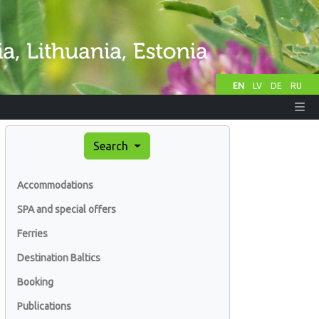
EN
LV
DE
RU
Search
Accommodations
SPA and special offers
Ferries
Destination Baltics
Booking
Publications