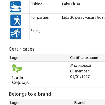
Fishing
Lake Cirīša
For parties
Līdz 30 pers., vasarā līdz 
Skiing
Certificates
Logo
Certificate name
Professional
LC member
01/01/1997
Belongs to a brand
Logo
Brand