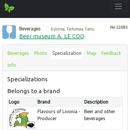
No
22085
Beverages
Estonia, Tartumaa, Tartu
Beer museum A. LE COQ
Beverages
Photo
Specialization
Map
Feedback
Info
Specializations
Belongs to a brand
Logo
Brand
Description
Flavours of Livonia -
Beer and other
Producer
beverages