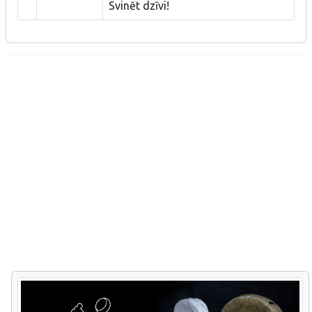
Svinēt dzīvi!