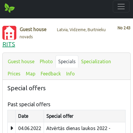
No
243
Guest house
Latvia, Vidzeme, Burtnieku
novads
RITS
Guest house
Photo
Specials
Specialization
Prices
Map
Feedback
Info
Special offers
Past special offers
Date
Special offer
04.06.2022
Atvērtās dienas laukos 2022 -