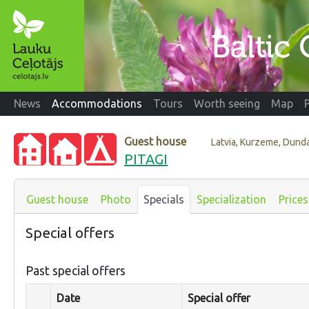
News
Accommodations
Tours
Worth seeing
Map
Guest house
Latvia, Kurzeme, Dund
PITAGI
Guest house
Photo
Specials
Specialization
Prices
Special offers
Past special offers
Date
Special offer