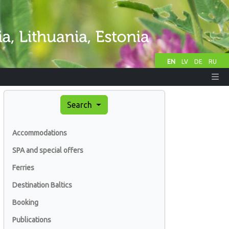
EN
LV
DE
RU
Search
Accommodations
SPA and special offers
Ferries
Destination Baltics
Booking
Publications