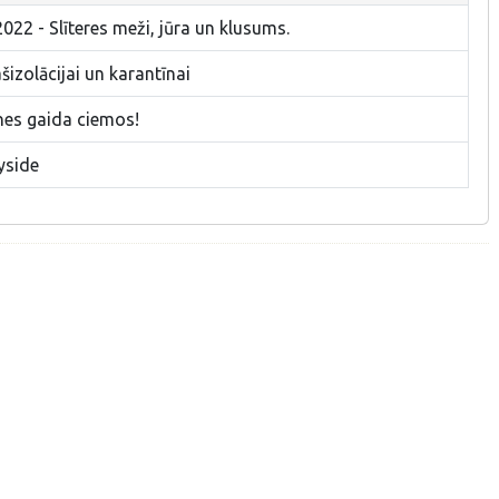
022 - Slīteres meži, jūra un klusums.
izolācijai un karantīnai
nes gaida ciemos!
yside