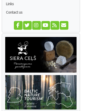
Links
Contact us