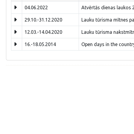
04.06.2022
Atvērtās dienas laukos 2
29.10.-31.12.2020
Lauku tūrisma mītnes paš
12.03.-14.04.2020
Lauku tūrisma nakstmīt
16.-18.05.2014
Open days in the countr