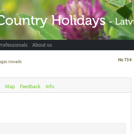
Professionals
About us
No
734
agas novads
Map
Feedback
Info