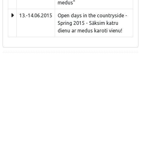
medus"
13.-14.06.2015
Open days in the countryside -
Spring 2015 - Sāksim katru
dienu ar medus karoti vienu!