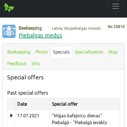
No
20810
Beekeeping
Latvia, Vecpiebalgas novads
Piebalgas medus
Beekeeping
Photo
Specials
Specialization
Map
Feedback
Info
Special offers
Past special offers
Date
Special offer
17.07.2021
"Mājas kafejnīcu dienas"
Piebalgā - "Piebalgā ievākts