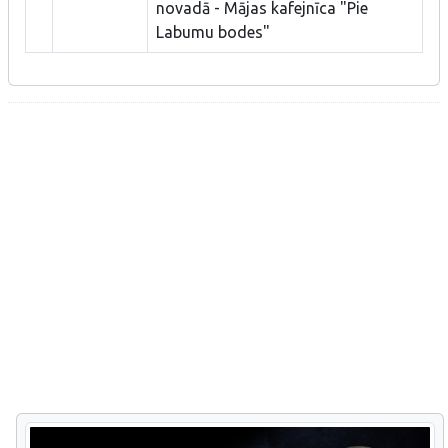
novadā - Mājas kafejnīca "Pie
Labumu bodes"