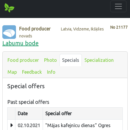
No
21177
Food producer
Latvia, Vidzeme, Ikšķiles
novads
Labumu bode
Food producer
Photo
Specials
Specialization
Map
Feedback
Info
Special offers
Past special offers
Date
Special offer
02.10.2021
"Mājas kafejnīcu dienas" Ogres