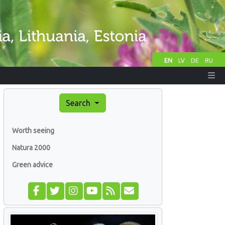
EN
LV
DE
RU
Search
Worth seeing
Natura 2000
Green advice