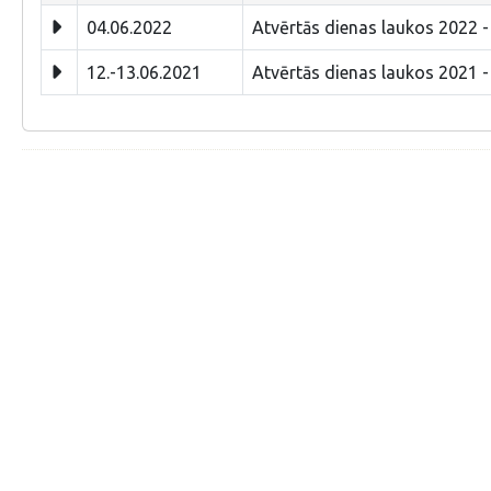
04.06.2022
Atvērtās dienas laukos 2022 -
12.-13.06.2021
Atvērtās dienas laukos 2021 -