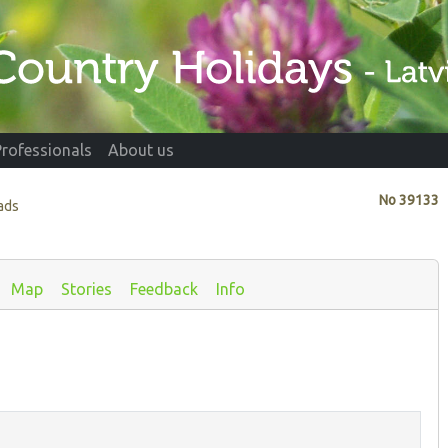
Professionals
About us
No
39133
ads
Map
Stories
Feedback
Info