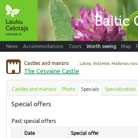
News
Accommodations
Tours
Worth seeing
Map
Castles and manors
Latvia, Vidzeme, Madonas nov
The Cesvaine Castle
Castles and manors
Photo
Specials
Specialization
Special offers
Past special offers
Date
Special offer