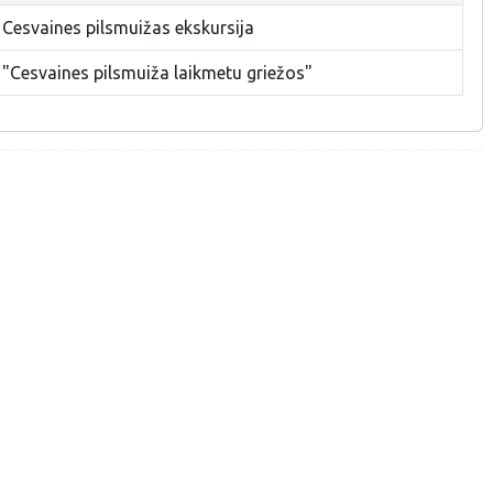
 Cesvaines pilsmuižas ekskursija
 "Cesvaines pilsmuiža laikmetu griežos"