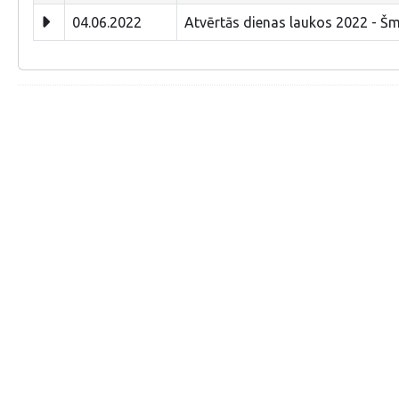
04.06.2022
Atvērtās dienas laukos 2022 - Š