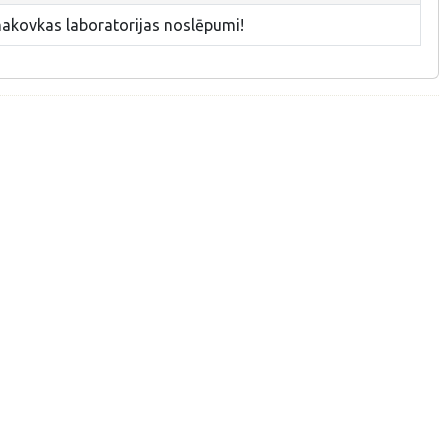
makovkas laboratorijas noslēpumi!