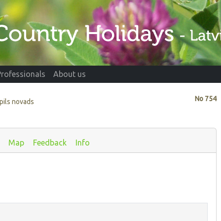
Professionals
About us
No
754
vpils novads
Map
Feedback
Info