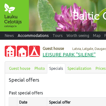
News
Accommodations
Tours
Worth seeing
Map
Guest house
Latvia, Latgale, Dauga
LEISURE PARK "SILENE"
Guest house
Photo
Specials
Specialization
Prices
Special offers
Past special offers
Date
Special offer