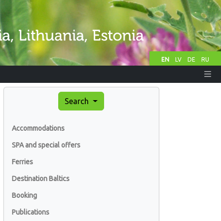
EN
LV
DE
RU
Search
Accommodations
SPA and special offers
Ferries
Destination Baltics
Booking
Publications