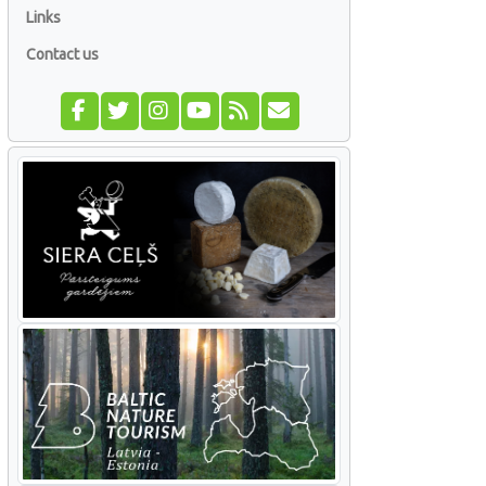
Links
Contact us