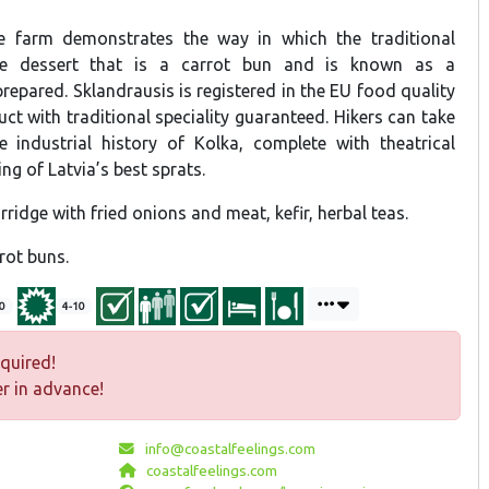
 farm demonstrates the way in which the traditional
e dessert that is a carrot bun and is known as a
prepared. Sklandrausis is registered in the EU food quality
t with traditional speciality guaranteed. Hikers can take
 industrial history of Kolka, complete with theatrical
ng of Latvia’s best sprats.
rridge with fried onions and meat, kefir, herbal teas.
rot buns.
0
4-10
quired!
r in advance!
info@coastalfeelings.com
coastalfeelings.com