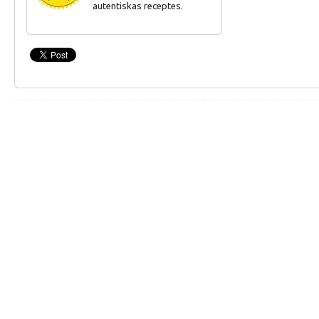
autentiskas receptes.