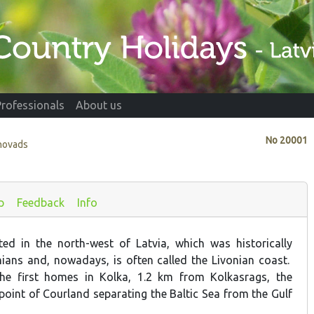
Professionals
About us
No
20001
novads
p
Feedback
Info
ed in the north-west of Latvia, which was historically
nians and, nowadays, is often called the Livonian coast.
he first homes in Kolka, 1.2 km from Kolkasrags, the
point of Courland separating the Baltic Sea from the Gulf