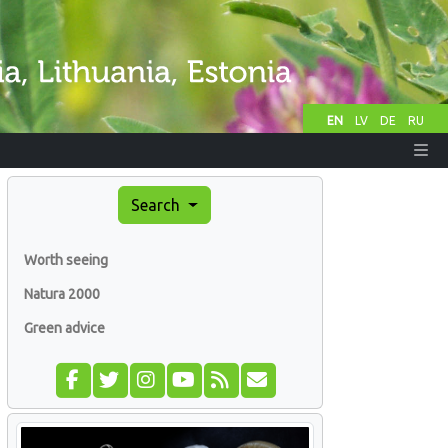
EN
LV
DE
RU
Search
Worth seeing
Natura 2000
Green advice