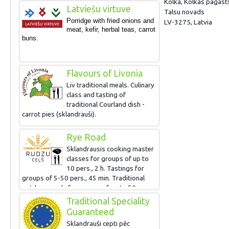
Kolka, Kolkas pagast
North Kurzeme, as well as offers an
Latviešu virtuve
Talsu novads
excursion for walkers „A walk along the
Porridge with fried onions and
LV-3275, Latvia
history of industrial Kolka” with theatrical
meat, kefir, herbal teas, c
arrot
elements and the degustation of the best
buns.
sprats of Latvia.
Flavours of Livonia
Liv traditional meals. Culinary
class and tasting of
traditional Courland dish -
carrot pies (sklandrauši).
Rye Road
Sklandrausis cooking master
classes for groups of up to
10 pers., 2 h. Tastings for
groups of 5-50 pers., 45 min. Traditional
outdoor meals for groups of up to 50 pers.
Traditional Speciality
Guaranteed
Sklandrauši cepti pēc