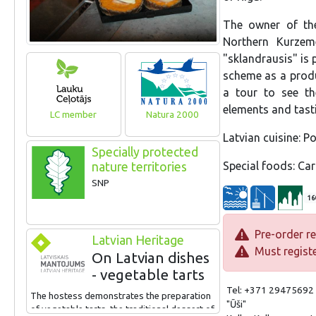
The owner of the
Northern Kurzem
"sklandrausis" is 
scheme as a produc
a tour to see the
elements and tasti
LC member
Natura 2000
Latvian cuisine: Po
Specially protected
Special foods: Car
nature territories
SNP
16
Pre-order re
Latvian Heritage
Must registe
On Latvian dishes
- vegetable tarts
Tel: +371 29475692
The hostess demonstrates the preparation
"Ūši"
of vegetable tarts, the traditional dessert of