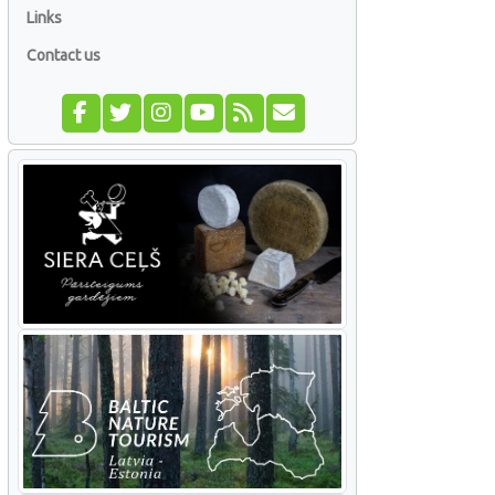
Links
Contact us