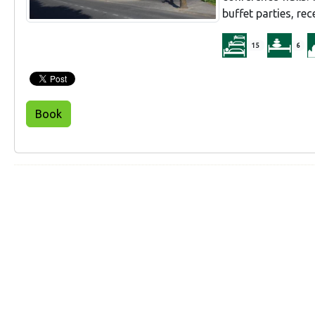
buffet parties, re
15
6
Book