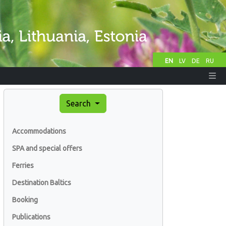
EN
LV
DE
RU
Search
Accommodations
SPA and special offers
Ferries
Destination Baltics
Booking
Publications