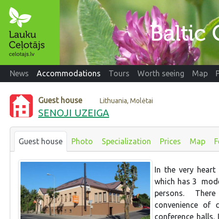
News
Accommodations
Tours
Worth seeing
Map
Guest house
Lithuania, Molėtai
SENOJI UZEIGA
Guest house
Photo
Specialization
Prices
Map
F
In the very heart
which has 3 mode
persons. There 
convenience of c
conference halls.