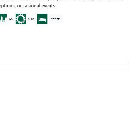
ceptions, occasional events.
65
1-12