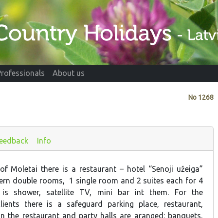
Professionals
About us
No
1268
eedback
Info
 of Moletai there is a restaurant – hotel “Senoji užeiga”
rn double rooms, 1 single room and 2 suites each for 4
is shower, satellite TV, mini bar int them. For the
lients there is a safeguard parking place, restaurant,
 In the restaurant and party halls are aranged: banquets,