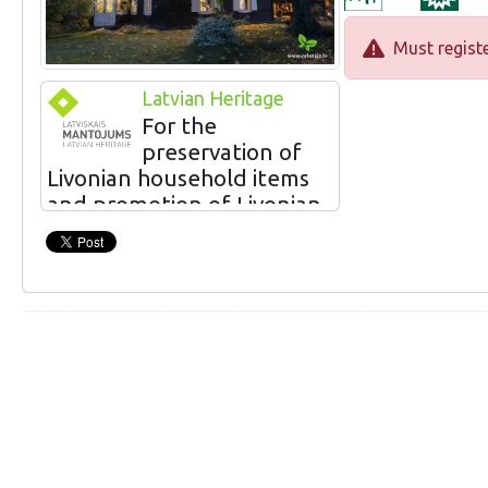
Must registe
Latvian Heritage
For the
preservation of
Livonian household items
and promotion of Livonian
cuisine
The owners Igors and Gunta Ginteri offer a
modern way of tasting traditional Latvian
and Livonian meals. The ingredients of the
meals are grown or obtained in the nearest
vicinity, in co-operation with farmers,
fishermen and other producers of
traditional local products. The collection of
household items that have been collected at
the seaside can be viewed accompanied by
the stories of the owners.