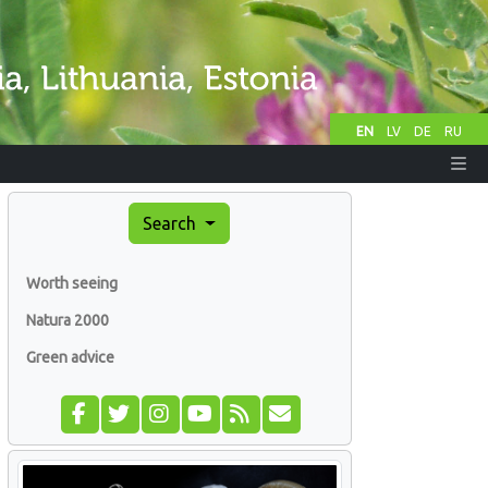
EN
LV
DE
RU
Search
Worth seeing
Natura 2000
Green advice