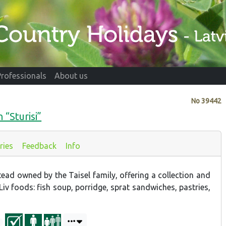
Professionals
About us
No
39442
 “Sturisi”
ries
Feedback
Info
tead owned by the Taisel family, offering a collection and
Liv foods: fish soup, porridge, sprat sandwiches, pastries,