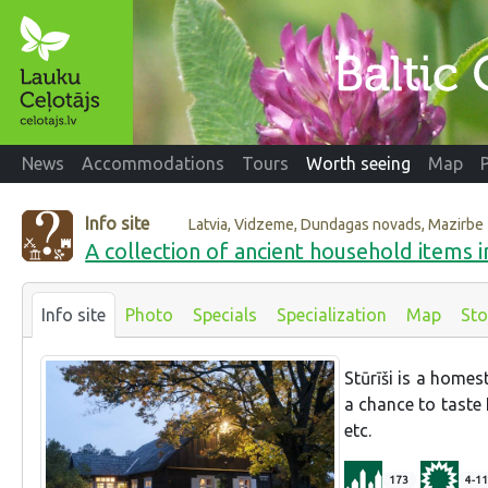
News
Accommodations
Tours
Worth seeing
Map
Info site
Latvia, Vidzeme, Dundagas novads, Mazirbe
A collection of ancient household items in
Info site
Photo
Specials
Specialization
Map
Sto
Stūrīši is a homes
a chance to taste 
etc.
173
4-11