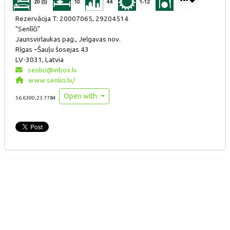
20 (5)
10
44
1-12
Rezervācija T: 20007065, 29204514
"Senlīči"
Jaunsvirlaukas pag., Jelgavas nov.
Rīgas –Šauļu šosejas 43
LV-3031, Latvia
senlici@inbox.lv
www.senlici.lv/
Open with
56.6390,23.7784