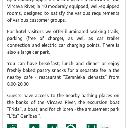
(applūstošās teritorijas), viesu namā visur uzlikti kustību sensori.
Vircava River, in 10 modernly equipped, well-equipped
rooms, designed to satisfy the various requirements
of various customer groups.
For hotel visitors we offer illuminated walking trails,
parking (free of charge), as well as car trailer
connection and electric car charging points. There is
also a large car park.
You can have breakfast, lunch and dinner or enjoy
freshly baked pastry snacks for a separate fee in the
nearby cafe - restaurant "Zemnieka cienasts" from
8.00-20.00
Guests have access to the nearby bathing places on
the banks of the Vircava River, the excursion boat
"Frīda", a boat, and for children - the amusement park
"Līču" Ganības ".