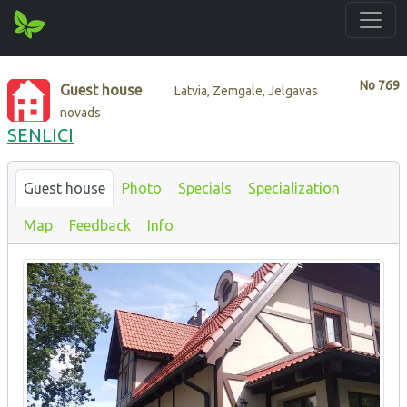
No
769
Guest house
Latvia, Zemgale, Jelgavas
novads
SENLICI
Guest house
Photo
Specials
Specialization
Map
Feedback
Info