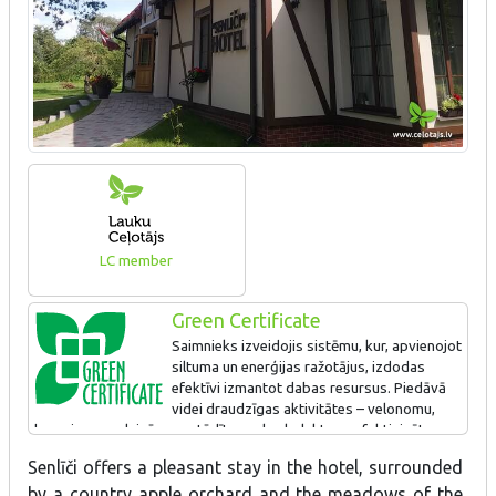
LC member
Green Certificate
Saimnieks izveidojis sistēmu, kur, apvienojot
siltuma un enerģijas ražotājus, izdodas
efektīvi izmantot dabas resursus. Piedāvā
videi draudzīgas aktivitātes – velonomu,
braucienus ar laivām, uzstādīts saules kolektors, efektivizēta
apgaismes sistēma.
Senlīči offers a pleasant stay in the hotel, surrounded
Ir pasūtīts projekts par papildus saules parka izveidi
by a country apple orchard and the meadows of the