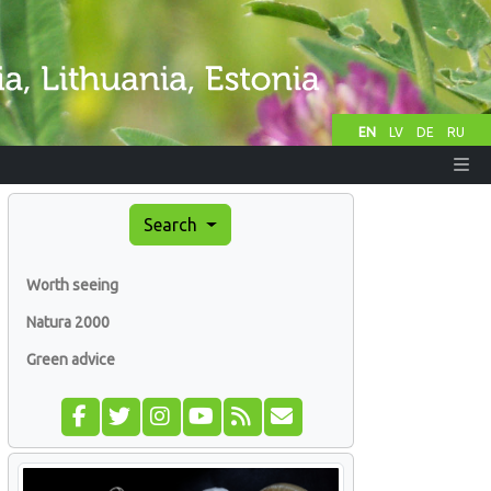
EN
LV
DE
RU
Search
Worth seeing
Natura 2000
Green advice