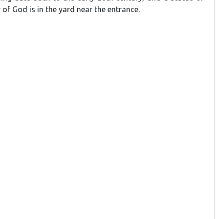
of God is in the yard near the entrance.