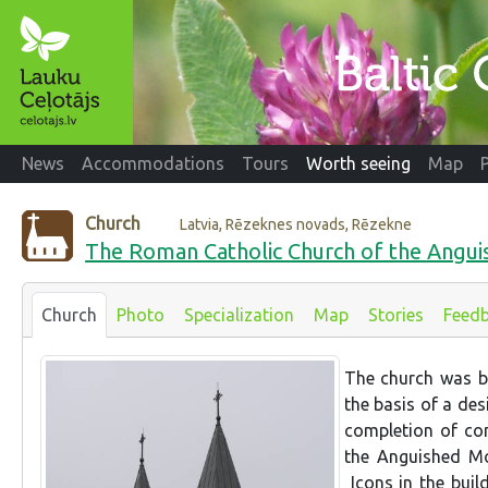
News
Accommodations
Tours
Worth seeing
Map
Church
Latvia, Rēzeknes novads, Rēzekne
The Roman Catholic Church of the Angui
Church
Photo
Specialization
Map
Stories
Feed
The church was b
the basis of a des
completion of co
the Anguished Mot
Icons in the buil