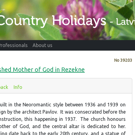
Professionals
About us
No
39203
shed Mother of God in Rezekne
back
Info
uilt in the Neoromantic style between 1936 and 1939 on
ign by the architect Pavlov. It was consecrated before the
nstruction, this happening in 1937. The church honours
her of God, and the central altar is dedicated to her.
ding date back to the early 20th century, and a statue of