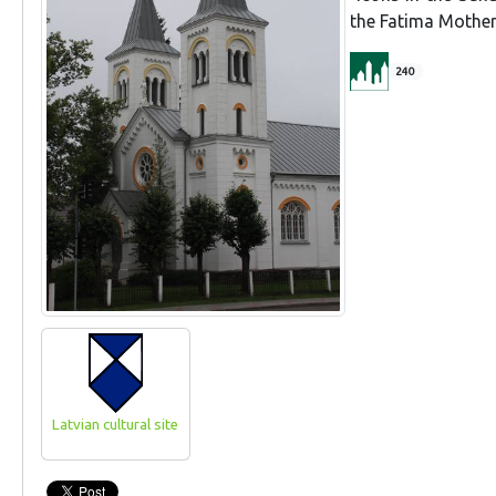
the Fatima Mother 
240
Latvian cultural site