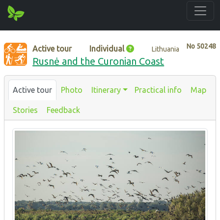
No
50248
Active tour
Individual
Lithuania
Rusnė and the Curonian Coast
Active tour
Photo
Itinerary
Practical info
Map
Stories
Feedback