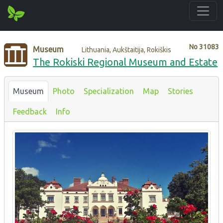
No
31083
Museum
Lithuania, Aukštaitija, Rokiškis
The Rokiski Regional Museum and Estate
Museum
Photo
Specialization
Map
Stories
Feedback
Info