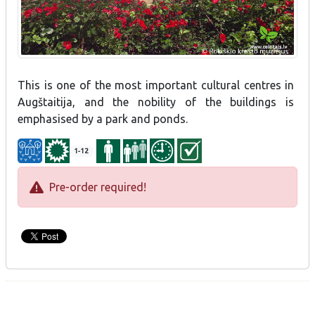
This is one of the most important cultural centres in
Augštaitija, and the nobility of the buildings is
emphasised by a park and ponds.
1-12
Pre-order required!