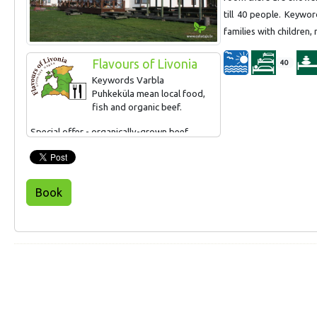
till 40 people. Keywo
families with children,
Flavours of Livonia
40
Keywords Varbla
Puhkeküla mean local food,
fish and organic beef.
Special offer - organically-grown beef.
Book