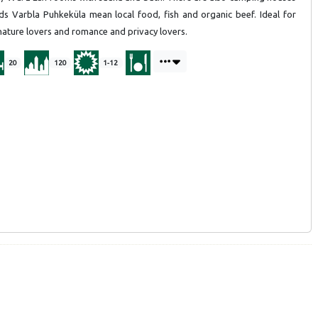
rds Varbla Puhkeküla mean local food, fish and organic beef. Ideal for
 nature lovers and romance and privacy lovers.
20
120
1-12