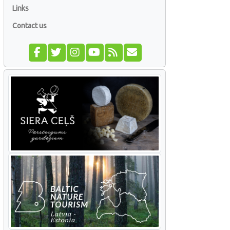
Links
Contact us