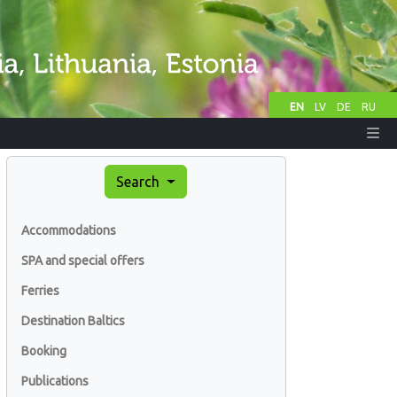
EN
LV
DE
RU
Search
Accommodations
SPA and special offers
Ferries
Destination Baltics
Booking
Publications