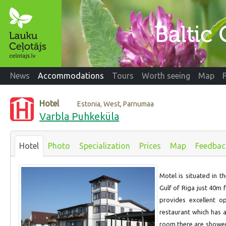
News
Accommodations
Tours
Worth seeing
Map
Hotel
Estonia, West, Parnumaa
Varbla Puhkeküla
Hotel
Photo
Specialization
Prices
Map
Feedbac
Motel is situated in t
Gulf of Riga just 40m 
provides excellent op
restaurant which has a
room there are shower