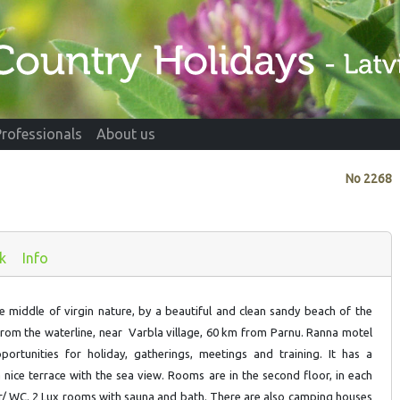
Professionals
About us
No
2268
k
Info
he middle of virgin nature, by a beautiful and clean sandy beach of the
from the waterline, near Varbla village, 60 km from Parnu. Ranna motel
portunities for holiday, gatherings, meetings and training. It has a
 nice terrace with the sea view. Rooms are in the second floor, in each
/ WC. 2 Lux rooms with sauna and bath. There are also camping houses