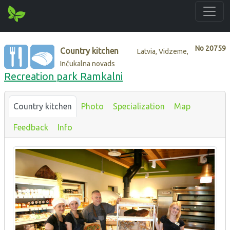
No
20759
Country kitchen
Latvia, Vidzeme,
Inčukalna novads
Recreation park Ramkalni
Country kitchen
Photo
Specialization
Map
Feedback
Info