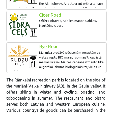
the A3 highway. A restaurant with a terrace
overlooking the Gauja valley; in the summer you get the feeling
that you are dining on a boat in the river. We prepare meals using
Cider Road
products provided by the best local manufacturers. Buy various
Offers Abavas, Kabiles manor, Sabiles,
local treats in the shop
Naukšēnu ciders
The most popular products - candied fruits, candied fruits in
chocolate, marshmallows, syrups, ice-cream, pastries, soda.
Rye Road
Maiznīca piedāvā pēc senām receptēm uz
vietas ceptu BIO maizi, rupjmaizīti cep īstā
malkas krāsnī. Maizes cepšanā izmanto tikai
augstākā labuma bioloģiskās izejvielas un
produktus.
The Rāmkalni recreation park is located on the side of
the Murjāņi-Valka highway (A3), in the Gauja valley. It
offers skiing in winter and cycling, boating, and
tobogganing in summer. The restaurant and bistro
serves both Latvian and Western European cuisine.
Various countryside goods can be purchased in the