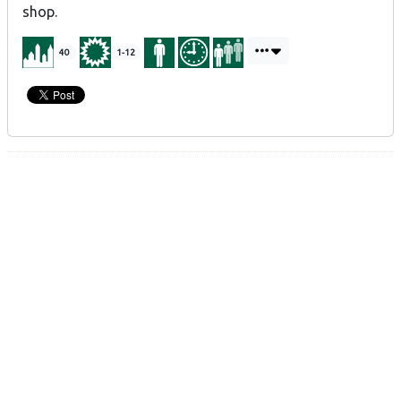
shop.
40
1-12