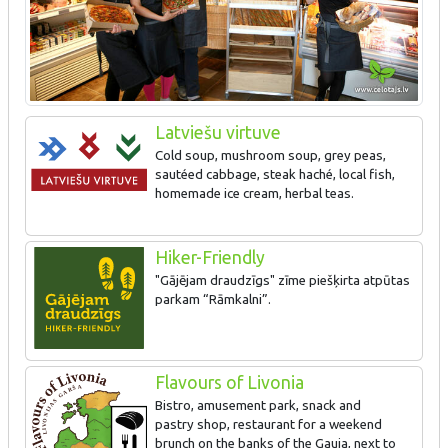
Latviešu virtuve
Cold soup, mushroom soup, grey peas,
sautéed cabbage, steak haché, local fish,
homemade ice cream, herbal teas.
Hiker-Friendly
"Gājējam draudzīgs" zīme piešķirta atpūtas
parkam “Rāmkalni”.
Flavours of Livonia
Bistro, amusement park, snack and
pastry shop, restaurant for a weekend
brunch on the banks of the Gauja, next to