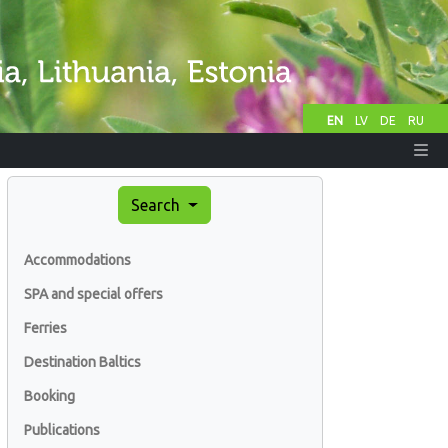
EN
LV
DE
RU
Search
Accommodations
SPA and special offers
Ferries
Destination Baltics
Booking
Publications