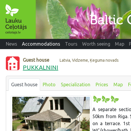
News
Accommodations
Tours
Worth seeing
Map
Guest house
Latvia, Vidzeme, Ķeguma novads
PUKKALNINI
Guest house
Photo
Specialization
Prices
Map
F
A separate sect
50km from Riga. S
on a terrace. 1st
WC/shower/bath, ki