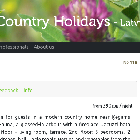
Professionals
About us
No
118
eedback
Info
390
/
from
night
EUR
ion for guests in a modern country home near Ķegums
auna, a glassed-in arbour with a fireplace. Jacuzzi bath
 floor - living room, terrace, 2nd floor: 5 bedrooms, 2
tchen, hall. Table tennis. Berries and vegetables from the