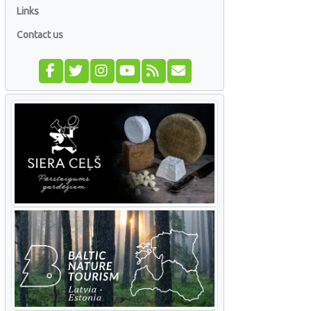
Links
Contact us