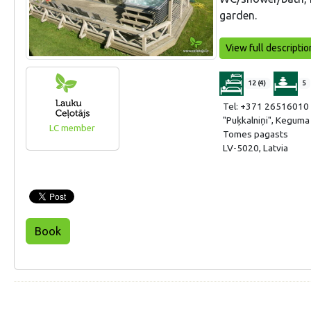
garden.
View full descriptio
12 (4)
5
Tel: +371 26516010
"Puķkalniņi", Kegum
LC member
Tomes pagasts
LV-5020, Latvia
Book