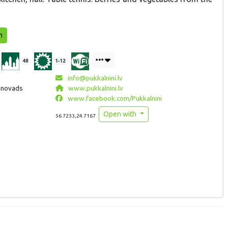
n
48
1-12
info@pukkalnini.lv
a novads
www.pukkalnini.lv
www.facebook.com/Pukkalnini
Open with
56.7233,24.7167