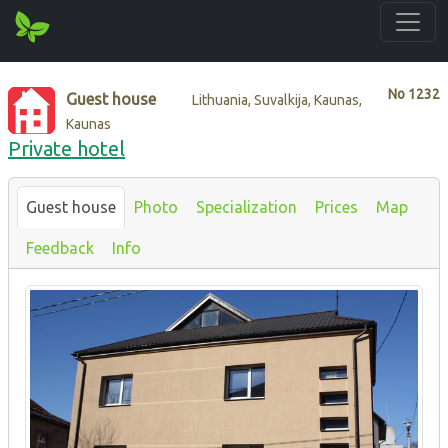
No
1232
Guest house
Lithuania, Suvalkija, Kaunas,
Kaunas
Private hotel
Guest house
Photo
Specialization
Prices
Map
Feedback
Info