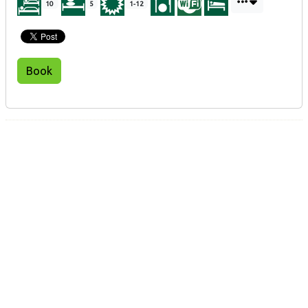
10
5
1-12
Book