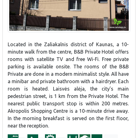
Located in the Zaliakalnis district of Kaunas, a 10-
minute walk from the centre, B&B Private Hotel offers
rooms with satellite TV and free Wi-Fi. Free private
parking is available onsite. The rooms of the B&B
Private are done in a modern minimalist style. All have
a minibar and private bathroom with a hairdryer. Each
room is heated. Laisvės alėja, the city’s main
pedestrian street, is 1 km from the Private Hotel. The
nearest public transport stop is within 200 metres.
Akropolis Shopping Centre is a 10-minute drive away.
In the morning breakfast is served on the first floor,
near the reception.