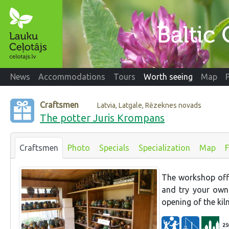
News
Accommodations
Tours
Worth seeing
Map
Craftsmen
Latvia, Latgale, Rēzeknes novads
The potter Juris Krompans
Craftsmen
Photo
Specials
Specialization
Map
The workshop offe
and try your own
opening of the kiln
25