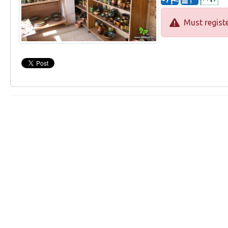
Must registe