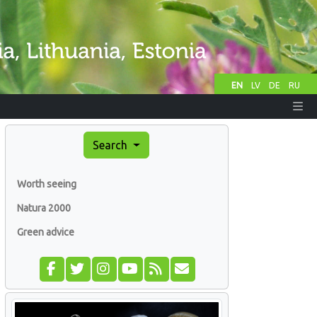
EN
LV
DE
RU
Search
Worth seeing
Natura 2000
Green advice