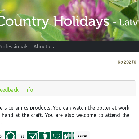
Professionals
About us
No
20270
Feedback
Info
rs ceramics products. You can watch the potter at work
 hand at the craft. You are also welcome to attend the
.
0
1-12