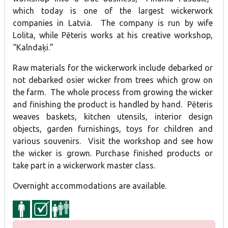
which today is one of the largest wickerwork
companies in Latvia. The company is run by wife
Lolita, while Pēteris works at his creative workshop,
“Kalndaķi.”
Raw materials for the wickerwork include debarked or
not debarked osier wicker from trees which grow on
the farm. The whole process from growing the wicker
and finishing the product is handled by hand. Pēteris
weaves baskets, kitchen utensils, interior design
objects, garden furnishings, toys for children and
various souvenirs. Visit the workshop and see how
the wicker is grown. Purchase finished products or
take part in a wickerwork master class.
Overnight accommodations are available.