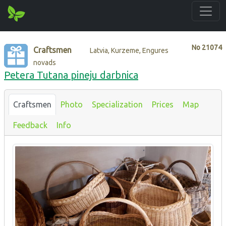
No
21074
Craftsmen
Latvia, Kurzeme, Engures
novads
Petera Tutana pineju darbnica
Craftsmen
Photo
Specialization
Prices
Map
Feedback
Info