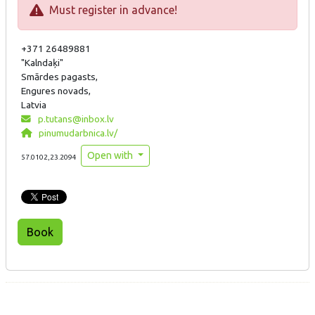
Must register in advance!
+371 26489881
"Kalndaķi"
Smārdes pagasts,
Engures novads,
Latvia
p.tutans@inbox.lv
pinumudarbnica.lv/
Open with
57.0102,23.2094
Book