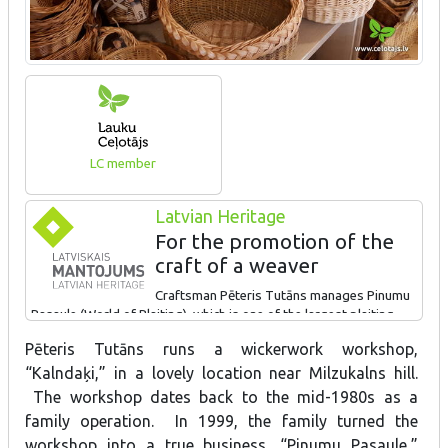
LC member
Latvian Heritage
For the promotion of the
craft of a weaver
Craftsman Pēteris Tutāns manages Pinumu
Pasaule (World of Plaiting), which is one of the largest plaiting
companies of Latvia. All stages from the growing of willow to the
Pēteris Tutāns runs a wickerwork workshop,
end product is made by hand. The company prepares plaited
“Kalndaķi,” in a lovely location near Milzukalns hill.
baskets, kitchenware and interior objects, garden furniture, etc.
The visitors can view the workshop, learn about growing willows
The workshop dates back to the mid-1980s as a
and purchase finished products.
family operation. In 1999, the family turned the
workshop into a true business, “Pinumu Pasaule,”