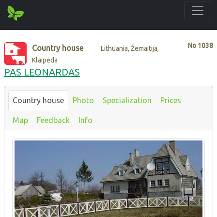
No
1038
Country house
Lithuania, Žemaitija,
Klaipėda
PAS LEONARDAS
Country house
Photo
Specialization
Prices
Map
Feedback
Info