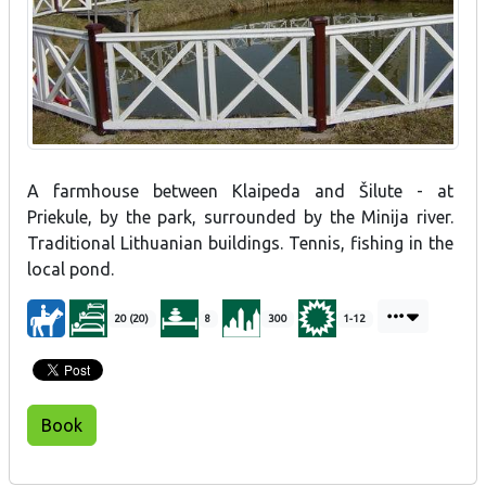
A farmhouse between Klaipeda and Šilute - at
Priekule, by the park, surrounded by the Minija river.
Traditional Lithuanian buildings. Tennis, fishing in the
local pond.
20 (20)
8
300
1-12
Book