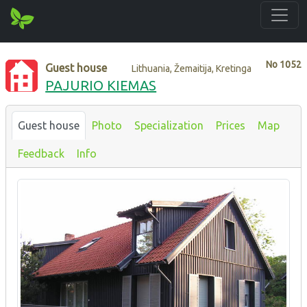
No
1052
Guest house
Lithuania, Žemaitija, Kretinga
PAJURIO KIEMAS
Guest house
Photo
Specialization
Prices
Map
Feedback
Info