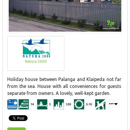
Natura 2000
Holiday house between Palanga and Klaipeda not far
from the sea. House with all conveniences for guests
separate from owners. A lovely, well-kept garden.
14
5
330
3-10