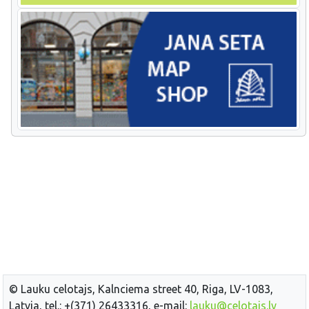
© Lauku celotajs, Kalnciema street 40, Riga, LV-1083,
Latvia, tel.: +(371) 26433316, e-mail:
lauku@celotajs.lv