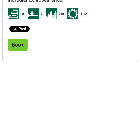
18
9
268
1-12
Book