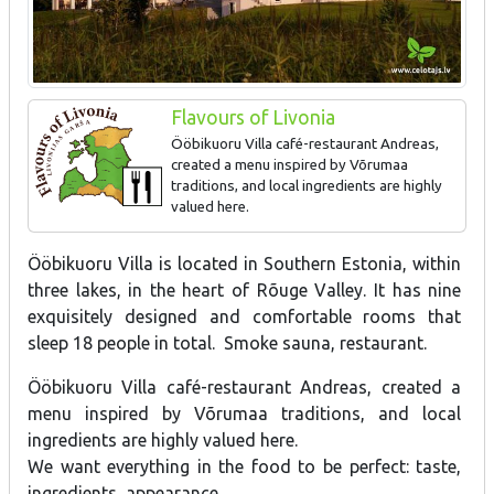
Flavours of Livonia
Ööbikuoru Villa café-restaurant Andreas,
created a menu inspired by Võrumaa
traditions, and local ingredients are highly
valued here.
Ööbikuoru Villa is located in Southern Estonia, within
three lakes, in the heart of Rõuge Valley. It has nine
exquisitely designed and comfortable rooms that
sleep 18 people in total. Smoke sauna, restaurant.
Ööbikuoru Villa café-restaurant Andreas, created a
menu inspired by Võrumaa traditions, and local
ingredients are highly valued here.
We want everything in the food to be perfect: taste,
ingredients, appearance.