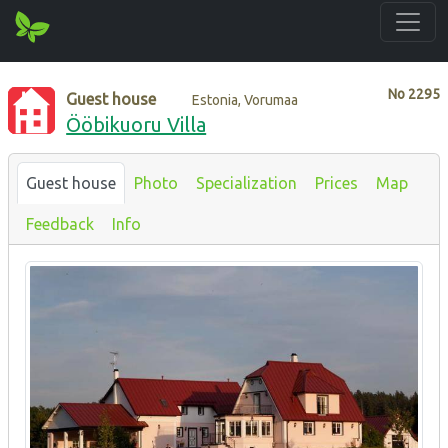
No
2295
Guest house
Estonia, Vorumaa
Ööbikuoru Villa
Guest house
Photo
Specialization
Prices
Map
Feedback
Info