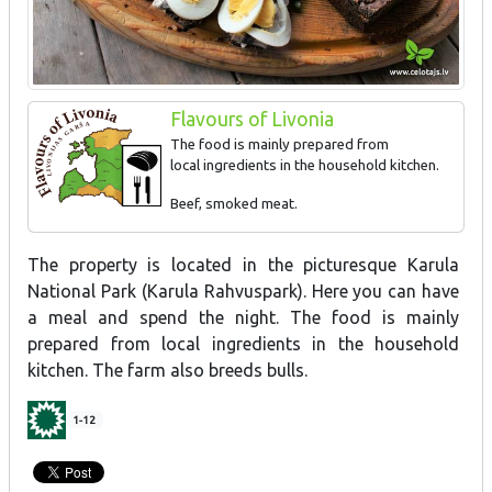
Flavours of Livonia
The food is mainly prepared from
local ingredients in the household kitchen.
Beef, smoked meat.
The property is located in the picturesque Karula
National Park (Karula Rahvuspark). Here you can have
a meal and spend the night. The food is mainly
prepared from local ingredients in the household
kitchen. The farm also breeds bulls.
1-12