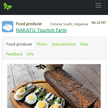
No
22107
Food producer
Estonia, South, Valgamaa
NAKATU Tourism farm
Food producer
Photo
Specialization
Map
Feedback
Info