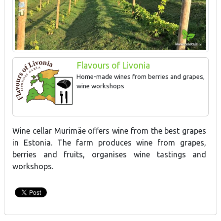
Flavours of Livonia
Home-made wines from berries and grapes,
wine workshops
Wine cellar Murimäe offers wine from the best grapes
in Estonia. The farm produces wine from grapes,
berries and fruits, organises wine tastings and
workshops.