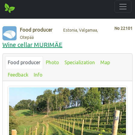
No
22101
Food producer
Estonia, Valgamaa,
Otepää
Wine cellar MURIMÄE
Food producer
Photo
Specialization
Map
Feedback
Info