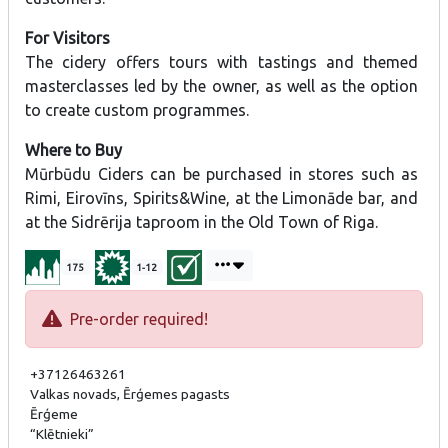
For Visitors
The cidery offers tours with tastings and themed
masterclasses led by the owner, as well as the option
to create custom programmes.
Where to Buy
Mūrbūdu Ciders can be purchased in stores such as
Rimi, Eirovīns, Spirits&Wine, at the Limonāde bar, and
at the Sidrērija taproom in the Old Town of Riga.
175
1-12
Pre-order required!
+37126463261
Valkas novads, Ērģemes pagasts
Ērģeme
“Klētnieki”