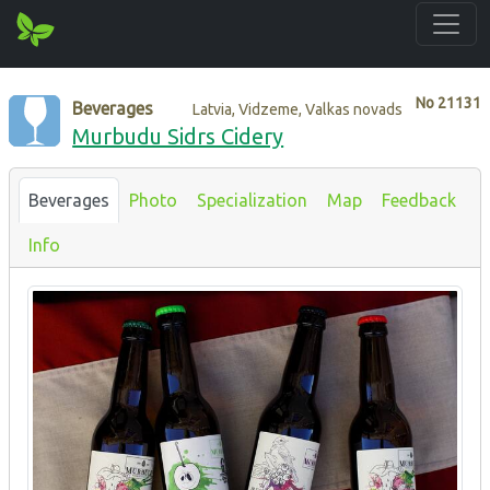
No
21131
Beverages
Latvia, Vidzeme, Valkas novads
Murbudu Sidrs Cidery
Beverages
Photo
Specialization
Map
Feedback
Info