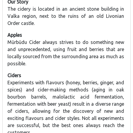
Our Story
The cidery is located in an ancient stone building in
Valka region, next to the ruins of an old Livonian
Order castle.
Apples
Mūrbūdu Cider always strives to do something new
and unprecedented, using fruit and berries that are
locally sourced from the surrounding area as much as
possible.
Ciders
Experiments with flavours (honey, berries, ginger, and
spices) and cider-making methods (aging in oak
bourbon barrels, malolactic acid fermentation,
fermentation with beer yeast) result in a diverse range
of ciders, allowing for the discovery of new and
exciting flavours and cider styles. Not all experiments
are successful, but the best ones always reach the
customers.