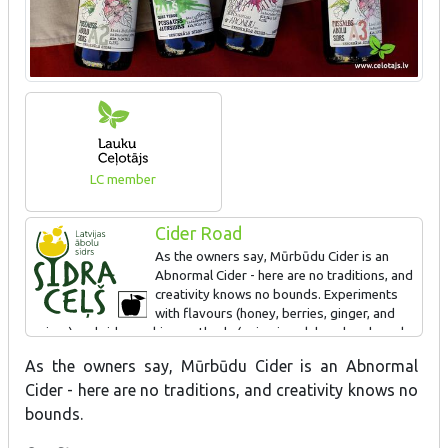
LC member
Cider Road
As the owners say, Mūrbūdu Cider is an
Abnormal Cider - here are no traditions, and
creativity knows no bounds. Experiments
with flavours (honey, berries, ginger, and
spices) and cider-making methods (aging in oak bourbon barrels,
malolactic acid fermentation, fermentation with beer yeast) result
As the owners say, Mūrbūdu Cider is an Abnormal
in a diverse range of ciders, allowing for the discovery of new
Cider - here are no traditions, and creativity knows no
and exciting flavours and cider styles. Not all experiments are
successful, but the best ones always reach the customers.
bounds.