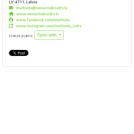
LV-4711, Latvia
murbudu@nenormalssidrs.lv
www.nenormalssidrs.lv
www.facebook.com/murbudu
www.instagram.com/murbudu_sidrs
Open with
57.8135,25.8172