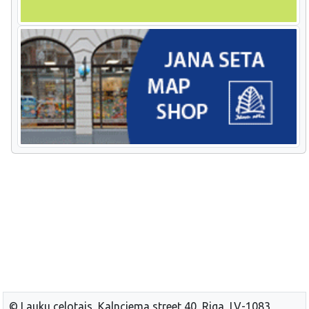
© Lauku celotajs, Kalnciema street 40, Riga, LV-1083,