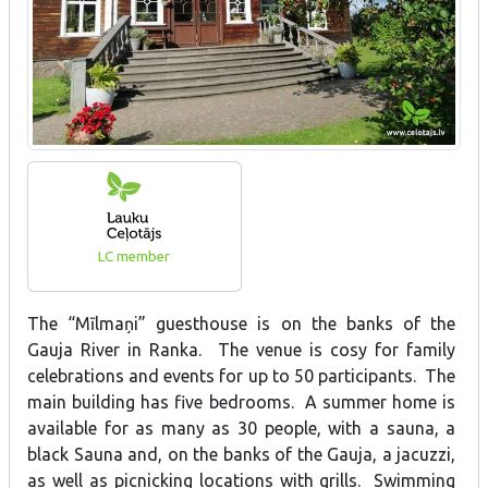
LC member
The “Mīlmaņi” guesthouse is on the banks of the
Gauja River in Ranka. The venue is cosy for family
celebrations and events for up to 50 participants. The
main building has five bedrooms. A summer home is
available for as many as 30 people, with a sauna, a
black Sauna and, on the banks of the Gauja, a jacuzzi,
as well as picnicking locations with grills. Swimming