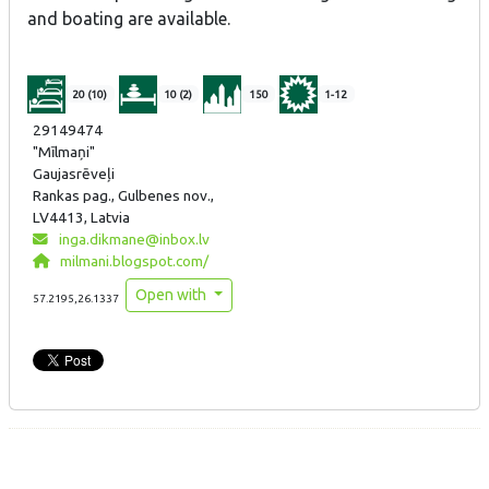
and boating are available.
20 (10)
10 (2)
150
1-12
29149474
"Mīlmaņi"
Gaujasrēveļi
Rankas pag., Gulbenes nov.,
LV4413, Latvia
inga.dikmane@inbox.lv
milmani.blogspot.com/
Open with
57.2195,26.1337