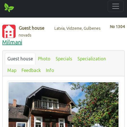
No
1304
Guest house
Latvia, Vidzeme, Gulbenes
novads
Milmani
Guest house
Photo
Specials
Specialization
Map
Feedback
Info