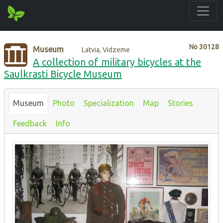
No
30128
Museum
Latvia, Vidzeme
A collection of military bicycles at the
Saulkrasti Bicycle Museum
Museum
Photo
Specialization
Map
Stories
Feedback
Info