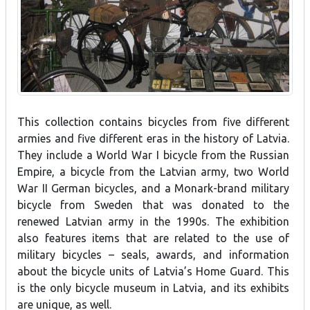
This collection contains bicycles from five different
armies and five different eras in the history of Latvia.
They include a World War I bicycle from the Russian
Empire, a bicycle from the Latvian army, two World
War II German bicycles, and a Monark-brand military
bicycle from Sweden that was donated to the
renewed Latvian army in the 1990s. The exhibition
also features items that are related to the use of
military bicycles – seals, awards, and information
about the bicycle units of Latvia’s Home Guard. This
is the only bicycle museum in Latvia, and its exhibits
are unique, as well.