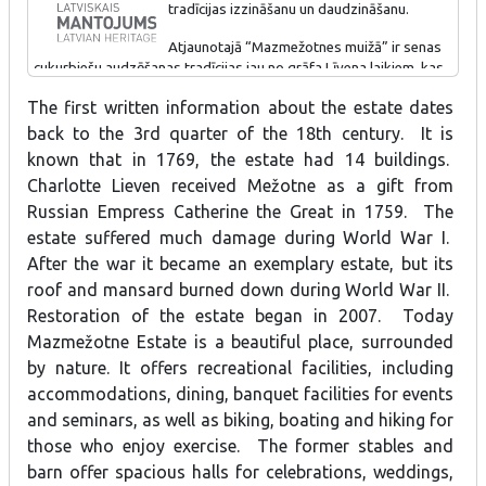
tradīcijas izzināšanu un daudzināšanu.
braucienus ar velosipēdiem, laivām, pastaigas pa dabas takām un
apkaimes tūrisma maršrutiem.
Atjaunotajā “Mazmežotnes muižā” ir senas
cukurbiešu audzēšanas tradīcijas jau no grāfa Līvena laikiem, kas
turpinātas arī pēc Latvijas neatkarības atjaunošanas. Īpašnieki
The first written information about the estate dates
vienā no muižas ēkām ir iekārtojuši modernu un interaktīvu
ekspozīciju, kas stāsta un rāda cukurbiešu audzēšanas vēsturi
back to the 3rd quarter of the 18th century. It is
Latvijā. Ekspozīcija pieejama ikvienam interesentam.
known that in 1769, the estate had 14 buildings.
Charlotte Lieven received Mežotne as a gift from
Russian Empress Catherine the Great in 1759. The
estate suffered much damage during World War I.
After the war it became an exemplary estate, but its
roof and mansard burned down during World War II.
Restoration of the estate began in 2007. Today
Mazmežotne Estate is a beautiful place, surrounded
by nature. It offers recreational facilities, including
accommodations, dining, banquet facilities for events
and seminars, as well as biking, boating and hiking for
those who enjoy exercise. The former stables and
barn offer spacious halls for celebrations, weddings,