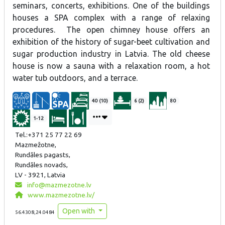
seminars, concerts, exhibitions. One of the buildings
houses a SPA complex with a range of relaxing
procedures. The open chimney house offers an
exhibition of the history of sugar-beet cultivation and
sugar production industry in Latvia. The old cheese
house is now a sauna with a relaxation room, a hot
water tub outdoors, and a terrace.
40 (10)
6 (2)
80
1-12
Tel.:+371 25 77 22 69
Mazmežotne,
Rundāles pagasts,
Rundāles novads,
LV - 3921, Latvia
info@mazmezotne.lv
www.mazmezotne.lv/
Open with
56.4308,24.0484