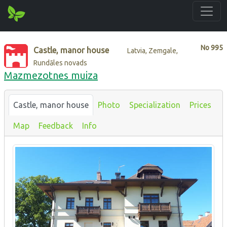
No
995
Castle, manor house
Latvia, Zemgale,
Rundāles novads
Mazmezotnes muiza
Castle, manor house
Photo
Specialization
Prices
Map
Feedback
Info