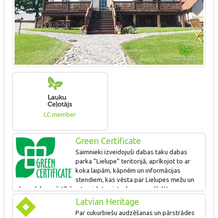
LC member
Green Certificate
Saimnieki izveidojuši dabas taku dabas
parka “Lielupe” teritorijā, aprīkojot to ar
koka laipām, kāpnēm un informācijas
stendiem, kas vēsta par Lielupes mežu un
pļavu dabas vērtībām. Izveidota vieta, kur var uzlādēt
elektroauto.
Latvian Heritage
Par cukurbiešu audzēšanas un pārstrādes
Piedāvā videi un cilvēka veselībai draudzīgas aktivitātes –