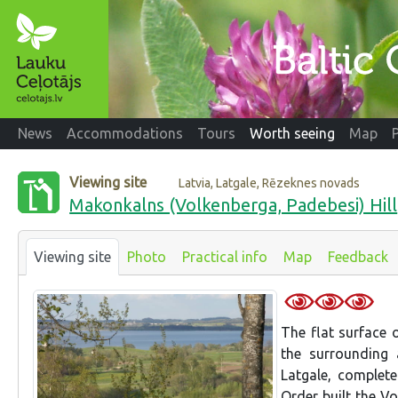
News
Accommodations
Tours
Worth seeing
Map
Viewing site
Latvia, Latgale, Rēzeknes novads
Makonkalns (Volkenberga, Padebesi) Hill
Viewing site
Photo
Practical info
Map
Feedback
The flat surface 
the surrounding 
Latgale, complet
Order built the Vo