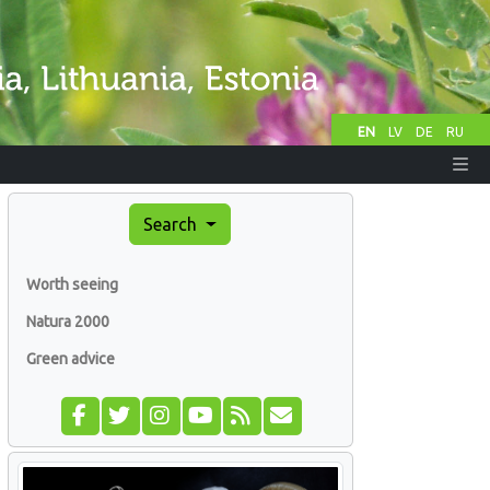
EN
LV
DE
RU
Search
Worth seeing
Natura 2000
Green advice