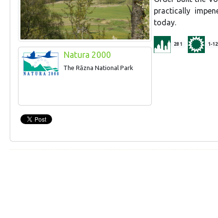
practically impen
today.
281
1-12
Natura 2000
The Rāzna National Park