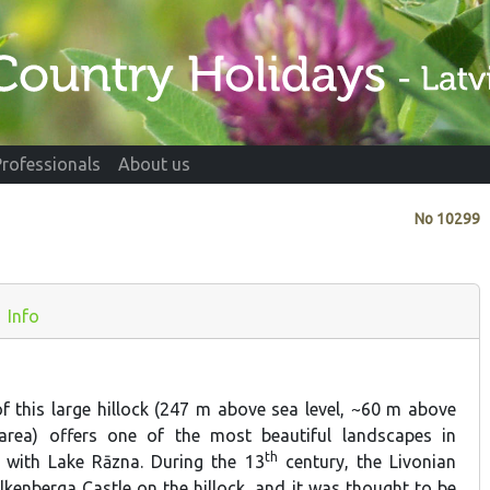
Professionals
About us
No
10299
Info
of this large hillock (247 m above sea level, ~60 m above
area) offers one of the most beautiful landscapes in
th
e with Lake Rāzna. During the 13
century, the Livonian
lkenberga Castle on the hillock, and it was thought to be