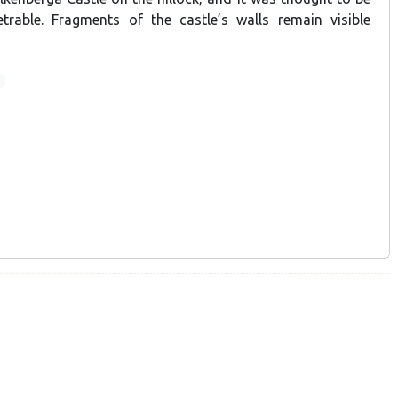
etrable. Fragments of the castle’s walls remain visible