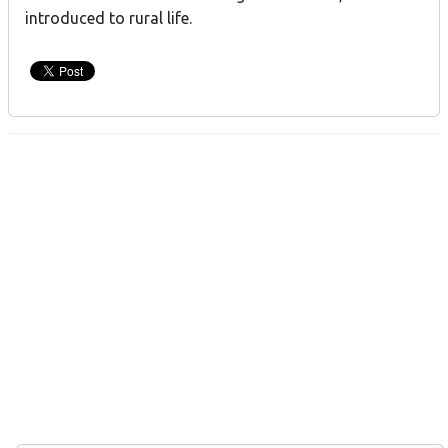
introduced to rural life.