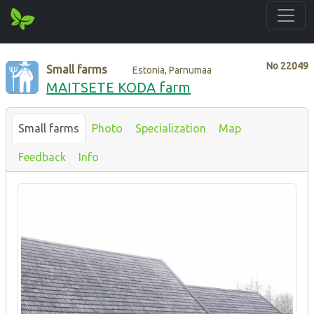
No
22049
Small farms
Estonia, Parnumaa
MAITSETE KODA farm
Small farms
Photo
Specialization
Map
Feedback
Info