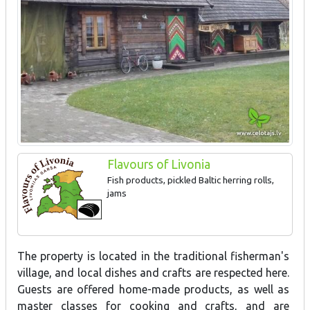
Flavours of Livonia
Fish products, pickled Baltic herring rolls,
jams
The property is located in the traditional fisherman's
village, and local dishes and crafts are respected here.
Guests are offered home-made products, as well as
master classes for cooking and crafts, and are