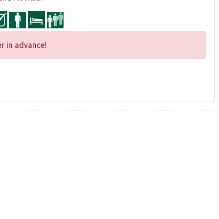
r in advance!