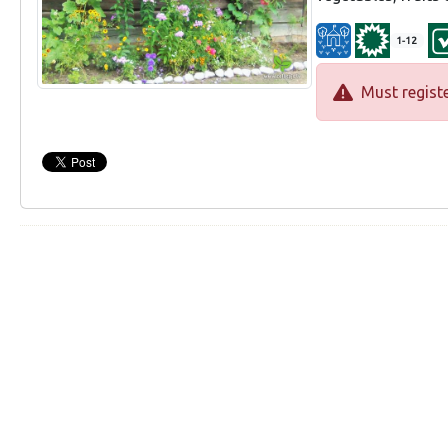
1-12
Must registe