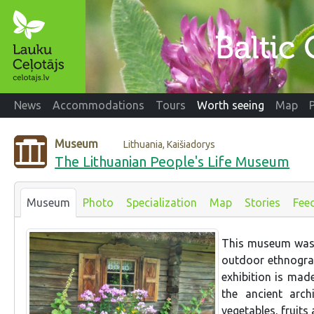
News
Accommodations
Tours
Worth seeing
Map
Museum
Lithuania, Kaišiadorys
The Lithuanian People's Life Museum
Museum
Photo
Specialization
Map
Stories
Fee
This museum was e
outdoor ethnograp
exhibition is mad
the ancient arch
vegetables, fruits