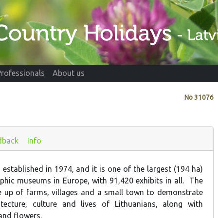
Professionals
About us
No
31076
dback
Info
stablished in 1974, and it is one of the largest (194 ha)
hic museums in Europe, with 91,420 exhibits in all. The
e up of farms, villages and a small town to demonstrate
itecture, culture and lives of Lithuanians, along with
 and flowers.