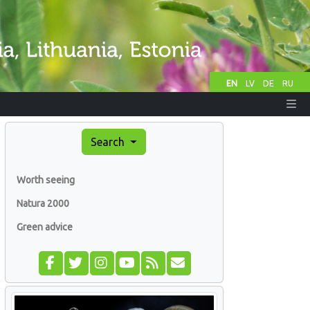
EN
LV
DE
RU
Search
Worth seeing
Natura 2000
Green advice