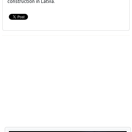
construction in Latvia.