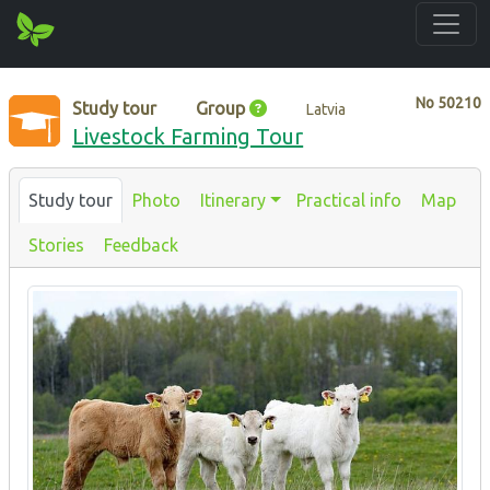
No
50210
Study tour
Group
Latvia
Livestock Farming Tour
Study tour
Photo
Itinerary
Practical info
Map
Stories
Feedback