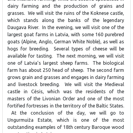
dairy farming and the production of grains and
grasses. We will visit the ruins of the Koknese castle,
which stands along the banks of the legendary
Daugava River. In the evening, we will visit one of the
largest goat farms in Latvia, with some 160 purebred
goats (Alpine, Anglo, German White Noble), as well as
hogs for breeding. Several types of cheese will be
available for tasting. The next morning, we will visit
one of Latvia’s largest sheep farms. The biological
farm has about 250 head of sheep. The second farm
grows grain and grasses and engages in dairy farming
and livestock breeding. We will visit the Medieval
castle in Cēsis, which was the residents of the
masters of the Livonian Order and one of the most
fortified fortresses in the territory of the Baltic States.
At the conclusion of the day, we will go to
Ungurmuiža Estate, which is one of the most
outstanding examples of 18th century Baroque wood