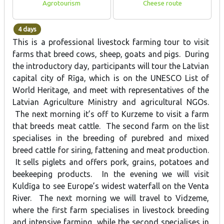
Agrotourism
Cheese route
4 days
This is a professional livestock farming tour to visit
farms that breed cows, sheep, goats and pigs. During
the introductory day, participants will tour the Latvian
capital city of Rīga, which is on the UNESCO List of
World Heritage, and meet with representatives of the
Latvian Agriculture Ministry and agricultural NGOs.
The next morning it’s off to Kurzeme to visit a farm
that breeds meat cattle. The second farm on the list
specialises in the breeding of purebred and mixed
breed cattle for siring, fattening and meat production.
It sells piglets and offers pork, grains, potatoes and
beekeeping products. In the evening we will visit
Kuldīga to see Europe’s widest waterfall on the Venta
River. The next morning we will travel to Vidzeme,
where the first farm specialises in livestock breeding
and intensive farming, while the second specialises in