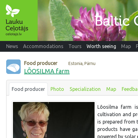
News
Accommodations
Tours
Worth seeing
Map
Food producer
Estonia, Pärnu
LÕOSILMA farm
Food producer
Photo
Specialization
Map
Feedba
Lõosilma farm i
cultivation and p
is prepared from 
products have gai
powered by solar 