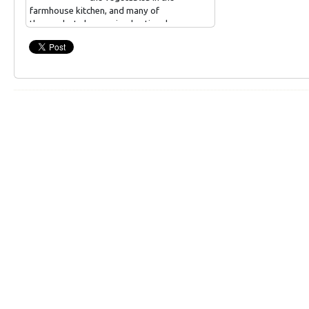
farmhouse kitchen, and many of
the products have gained national
taste titles.
Different kinds of canned food, jams.