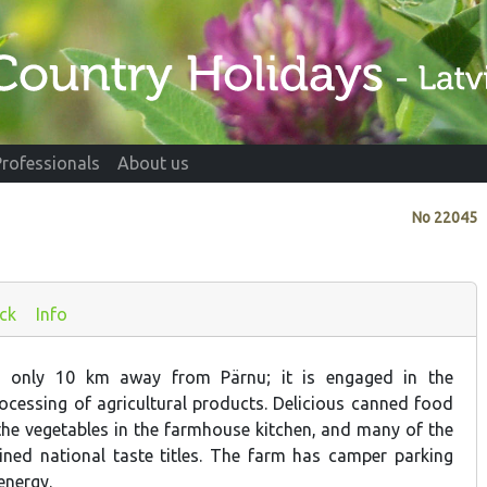
Professionals
About us
No
22045
ck
Info
s only 10 km away from Pärnu; it is engaged in the
rocessing of agricultural products. Delicious canned food
the vegetables in the farmhouse kitchen, and many of the
ned national taste titles. The farm has camper parking
energy.