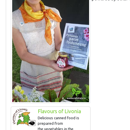
Flavours of Livonia
Delicious canned food is
prepared from
the vegetables in the