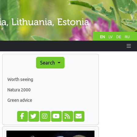
EN
LV
DE
RU
Search
Worth seeing
Natura 2000
Green advice