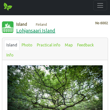
No
6002
Island
Finland
Lohjansaari Island
Island
Photo
Practical info
Map
Feedback
Info