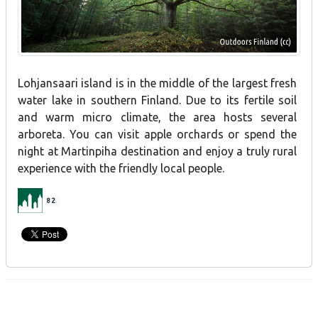
Lohjansaari island is in the middle of the largest fresh
water lake in southern Finland. Due to its fertile soil
and warm micro climate, the area hosts several
arboreta. You can visit apple orchards or spend the
night at Martinpiha destination and enjoy a truly rural
experience with the friendly local people.
82