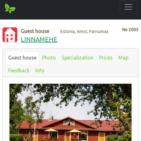
No
2003
Guest house
Estonia, West, Parnumaa
LINNAMEHE
Guest house
Photo
Specialization
Prices
Map
Feedback
Info