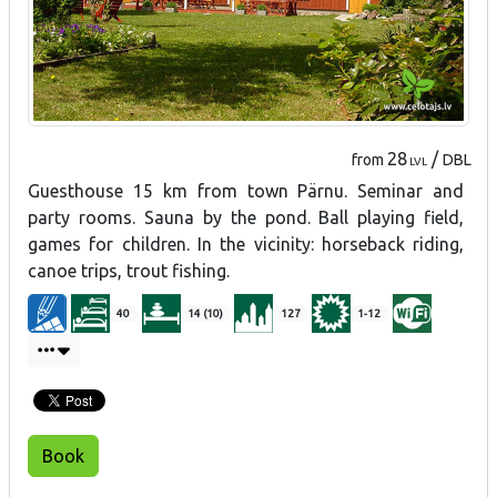
28
/
from
DBL
LVL
Guesthouse 15 km from town Pärnu. Seminar and
party rooms. Sauna by the pond. Ball playing field,
games for children. In the vicinity: horseback riding,
canoe trips, trout fishing.
40
14 (10)
127
1-12
Book