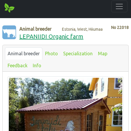
No
22018
Animal breeder
Estonia, West, Hiiumaa
LEPANIIDI Organic farm
Animal breeder
Photo
Specialization
Map
Feedback
Info