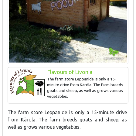
Flavours of Livonia
The farm store Leppanide is only a 15-
minute drive from Kärdla. The farm breeds
goats and sheep, as well as grows various
vegetables.
Goat dairy products, mutton meat products, animal skin and
The farm store Leppanide is only a 15-minute drive
leather products.
from Kärdla. The farm breeds goats and sheep, as
well as grows various vegetables.