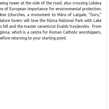
ewing tower at the side of the road, also crossing Lubāna
re of European importance for environmental protection.
kne (churches, a monument to Māra of Latgale, “Gors,”
Nature lovers will love the Rāzna National Park with Lake
 hill and the master ceramicist Evalds Vasiļevskis. From
lona, which is a centre for Roman Catholic worshippers,
fore returning to your starting point.