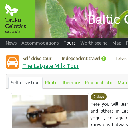
News
Accommodations
Tours
Worth seeing
Map
Self drive tour
Independent travel
Latvia
The Latgale Milk Tour
Self drive tour
Photo
Itinerary
Practical info
Map
2 days
Here you will le
and others in Lat
yogurt, cottage c
known as Latvia’s