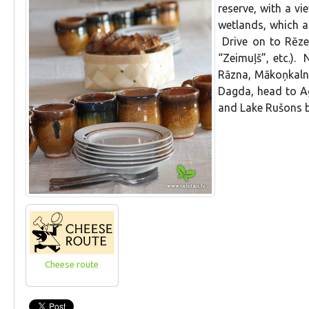
reserve, with a vi
wetlands, which a
Drive on to Rēze
“Zeimuļš”, etc.). 
Rāzna, Mākoņkalns
Dagda, head to Ag
and Lake Rušons be
Cheese route