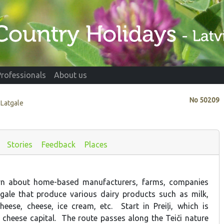
Professionals
About us
No
50209
, Latgale
Stories
Feedback
Places
arn about home-based manufacturers, farms, companies
gale that produce various dairy products such as milk,
heese, cheese, ice cream, etc. Start in Preiļi, which is
 cheese capital. The route passes along the Teiči nature