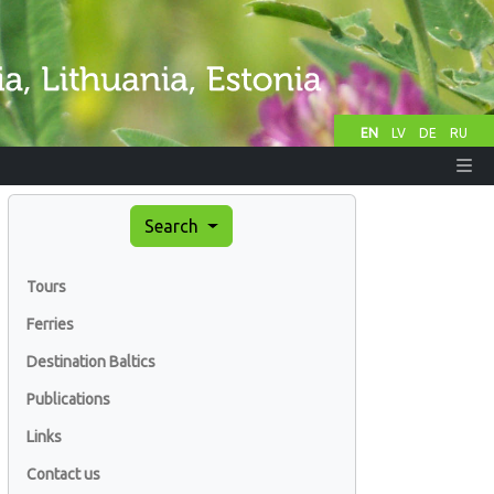
EN
LV
DE
RU
Search
Tours
Ferries
Destination Baltics
Publications
Links
Contact us