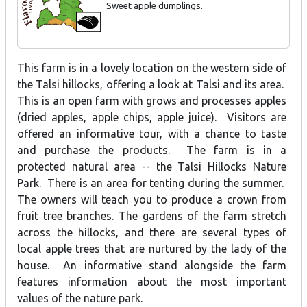
Sweet apple dumplings.
This farm is in a lovely location on the western side of
the Talsi hillocks, offering a look at Talsi and its area.
This is an open farm with grows and processes apples
(dried apples, apple chips, apple juice). Visitors are
offered an informative tour, with a chance to taste
and purchase the products. The farm is in a
protected natural area -- the Talsi Hillocks Nature
Park. There is an area for tenting during the summer.
The owners will teach you to produce a crown from
fruit tree branches. The gardens of the farm stretch
across the hillocks, and there are several types of
local apple trees that are nurtured by the lady of the
house. An informative stand alongside the farm
features information about the most important
values of the nature park.