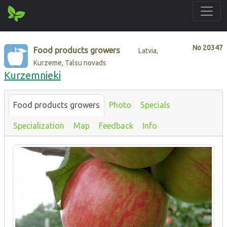
No
20347
Food products growers
Latvia,
Kurzeme, Talsu novads
Kurzemnieki
Food products growers
Photo
Specials
Specialization
Map
Feedback
Info