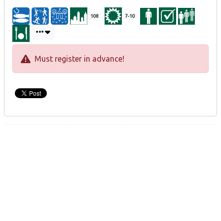
108
7-10
Must register in advance!