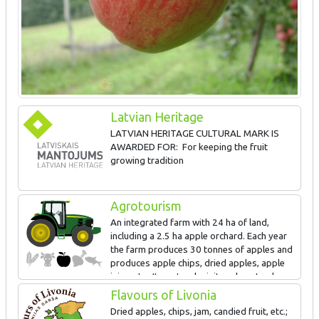
Latvian Heritage
LATVIAN HERITAGE CULTURAL MARK IS
AWARDED FOR: For keeping the fruit
growing tradition
Agrotourism
An integrated farm with 24 ha of land,
including a 2.5 ha apple orchard. Each year
the farm produces 30 tonnes of apples and
produces apple chips, dried apples, apple
juice, etc. It can teach visitors how to shape
a crown for fruit trees.
Flavours of Livonia
Dried apples, chips, jam, candied fruit, etc.;