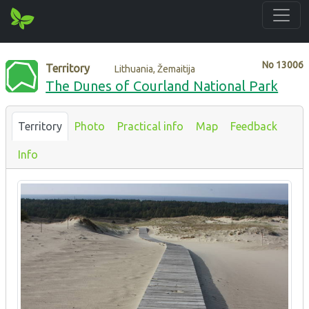
No
13006
Territory
Lithuania, Žemaitija
The Dunes of Courland National Park
Territory
Photo
Practical info
Map
Feedback
Info