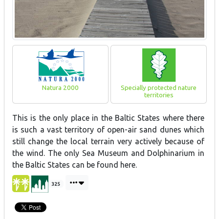
Natura 2000
Specially protected nature
territories
This is the only place in the Baltic States where there
is such a vast territory of open-air sand dunes which
still change the local terrain very actively because of
the wind. The only Sea Museum and Dolphinarium in
the Baltic States can be found here.
325