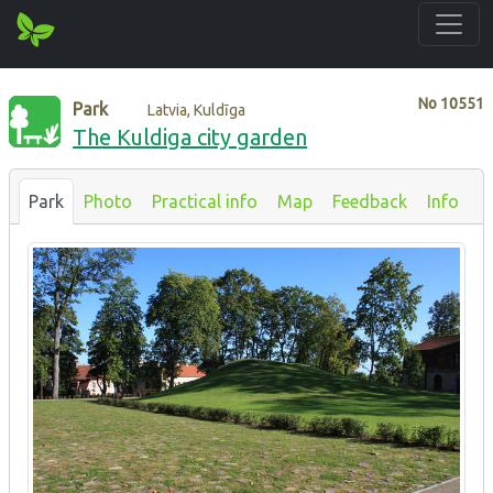
No
10551
Park
Latvia, Kuldīga
The Kuldiga city garden
Park
Photo
Practical info
Map
Feedback
Info