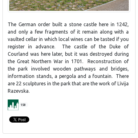
The German order built a stone castle here in 1242,
and only a few fragments of it remain along with a
vaulted cellar in which local wines can be tasted if you
register in advance. The castle of the Duke of
Courland was here later, but it was destroyed during
the Great Northern War in 1701. Reconstruction of
the park involved wooden pathways and bridges,
information stands, a pergola and a fountain. There
are 22 sculptures in the park that are the work of Līvija
Razevska.
158