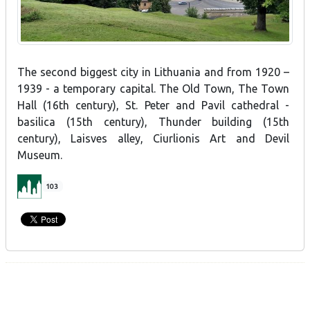
The second biggest city in Lithuania and from 1920 –
1939 - a temporary capital. The Old Town, The Town
Hall (16th century), St. Peter and Pavil cathedral -
basilica (15th century), Thunder building (15th
century), Laisves alley, Ciurlionis Art and Devil
Museum.
103