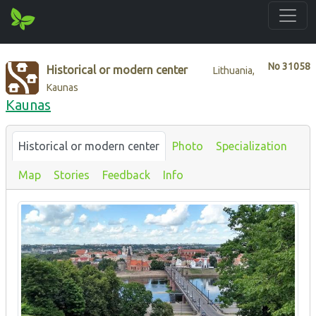
No
31058
Historical or modern center
Lithuania,
Kaunas
Kaunas
Historical or modern center
Photo
Specialization
Map
Stories
Feedback
Info