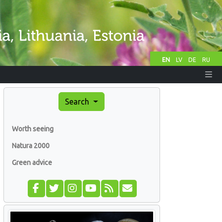
EN
LV
DE
RU
Search
Worth seeing
Natura 2000
Green advice