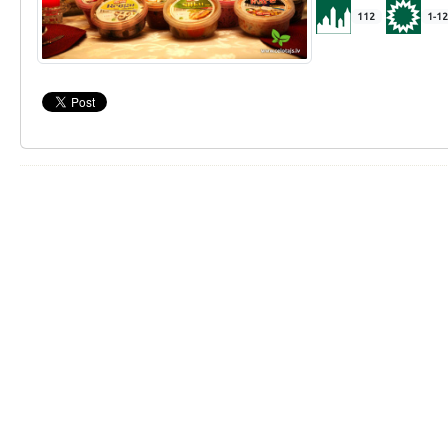
112
1-12