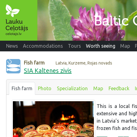
News
Accommodations
Tours
Worth seeing
Map
Fish farm
Latvia, Kurzeme, Rojas novads
SIA Kaltenes zivis
Fish farm
Photo
Specialization
Map
Feedback
This is a local f
extensive and hig
in Latvia’s market
frozen fish and fis