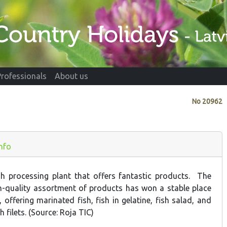
Professionals
About us
No
20962
Info
ish processing plant that offers fantastic products. The
h-quality assortment of products has won a stable place
, offering marinated fish, fish in gelatine, fish salad, and
h filets. (Source: Roja TIC)