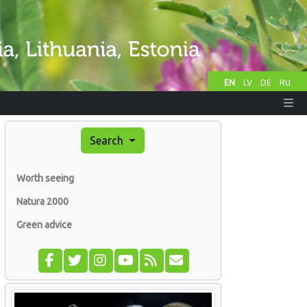
EN
LV
DE
RU
Search
Worth seeing
Natura 2000
Green advice