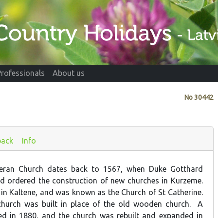
Professionals
About us
No
30442
back
Info
heran Church dates back to 1567, when Duke Gotthard
nd ordered the construction of new churches in Kurzeme.
n Kaltene, and was known as the Church of St Catherine.
church was built in place of the old wooden church. A
ed in 1880, and the church was rebuilt and expanded in