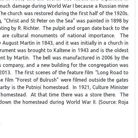
 much damage during World War I because a Russian mine
The church was restored during the first half of the 1920s.
, “Christ and St Peter on the Sea” was painted in 1898 by
ting by R. Richter. The pulpit and organ date back to the
 are cultural monuments of national importance. The
 August Martin in 1843, and it was initially in a church in
rument was brought to Kaltene in 1943 and is the oldest
ent by Martin. The bell was manufactured in 2006 by the
s company, and a new building for the congregation was
 2013. The first scenes of the feature film “Long Road to
e film “Forest of Bulrush” were filmed outside the gates
arby is the Putniņi homestead. In 1921, Culture Minister
e homestead. At that time there was a store there. The
own the homestead during World War II. (Source: Roja