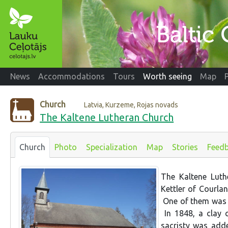
News
Accommodations
Tours
Worth seeing
Map
Church
Latvia, Kurzeme, Rojas novads
The Kaltene Lutheran Church
Church
Photo
Specialization
Map
Stories
Feed
The Kaltene Lut
Kettler of Courla
One of them was i
In 1848, a clay 
sacristy was add