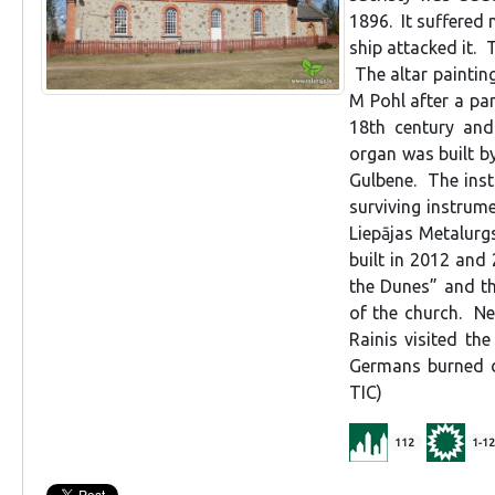
1896. It suffered
ship attacked it. 
The altar painting
M Pohl after a pan
18th century and
organ was built by
Gulbene. The inst
surviving instrum
Liepājas Metalurg
built in 2012 and
the Dunes” and th
of the church. Ne
Rainis visited th
Germans burned d
TIC)
112
1-12