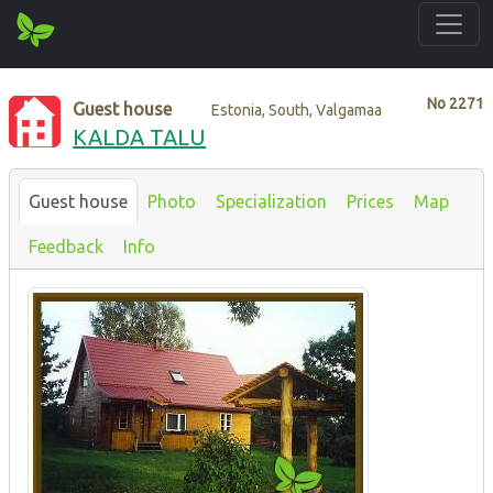
No
2271
Guest house
Estonia, South, Valgamaa
KALDA TALU
Guest house
Photo
Specialization
Prices
Map
Feedback
Info