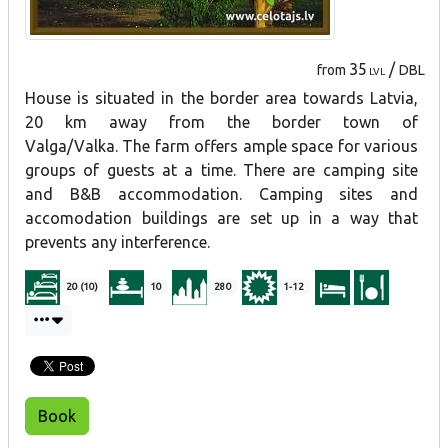
35
/
from
DBL
LVL
House is situated in the border area towards Latvia,
20 km away from the border town of
Valga/Valka.
The farm offers ample space for various
groups of guests at a time. There are camping site
and B&B accommodation. Camping sites and
accomodation buildings are set up in a way that
prevents any interference.
20 (10)
10
280
1-12
Book