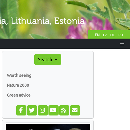
EN
LV
DE
RU
Search
Worth seeing
Natura 2000
Green advice