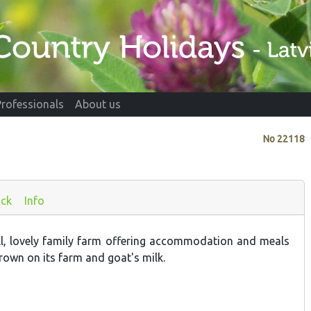
Professionals
About us
No
22118
ck
Info
ll, lovely family farm offering accommodation and meals
rown on its farm and goat's milk.