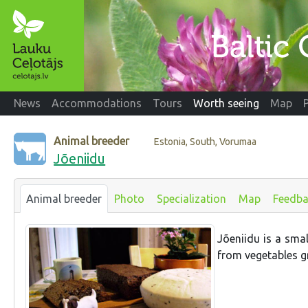
News
Accommodations
Tours
Worth seeing
Map
Animal breeder
Estonia, South, Vorumaa
Jõeniidu
Animal breeder
Photo
Specialization
Map
Feedba
Jõeniidu is a sma
from vegetables g