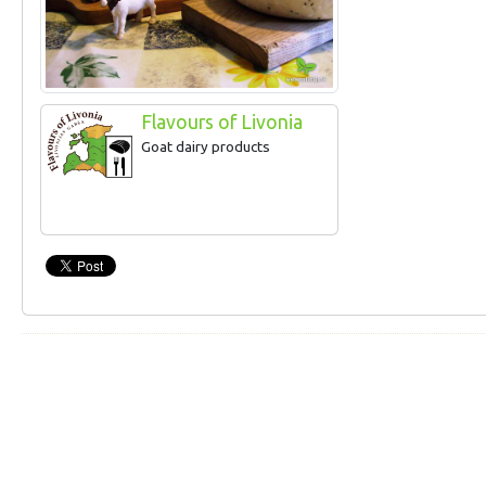
Flavours of Livonia
Goat dairy products